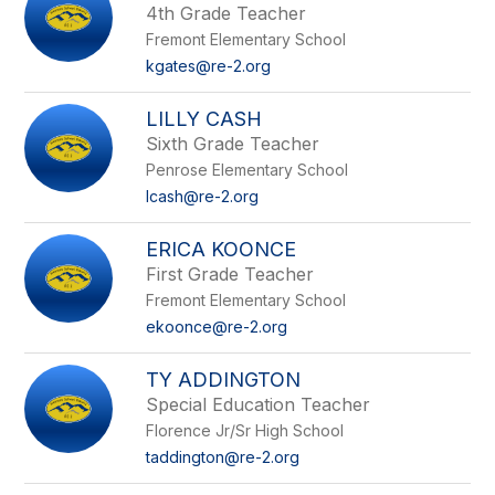
4th Grade Teacher
Fremont Elementary School
kgates@re-2.org
LILLY CASH
Sixth Grade Teacher
Penrose Elementary School
lcash@re-2.org
ERICA KOONCE
First Grade Teacher
Fremont Elementary School
ekoonce@re-2.org
TY ADDINGTON
Special Education Teacher
Florence Jr/Sr High School
taddington@re-2.org