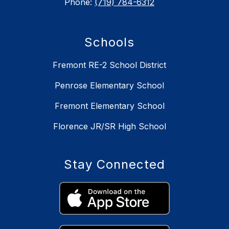
Phone:
(719) 784-6312
Schools
Fremont RE-2 School District
Penrose Elementary School
Fremont Elementary School
Florence JR/SR High School
Stay Connected