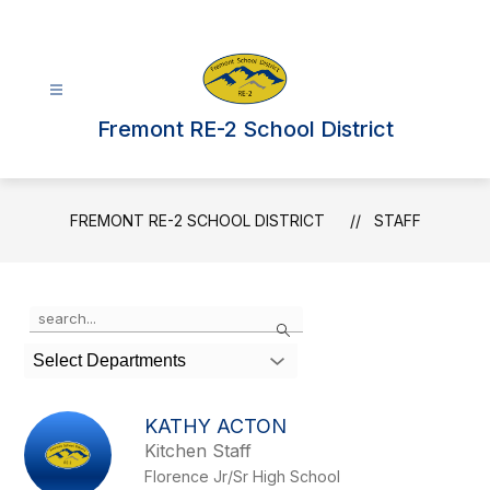
Skip
to
content
Fremont RE-2 School District
FREMONT RE-2 SCHOOL DISTRICT
STAFF
Use
Search
the
search
Select Departments
field
above
to
KATHY ACTON
filter
Kitchen Staff
by
Florence Jr/Sr High School
staff