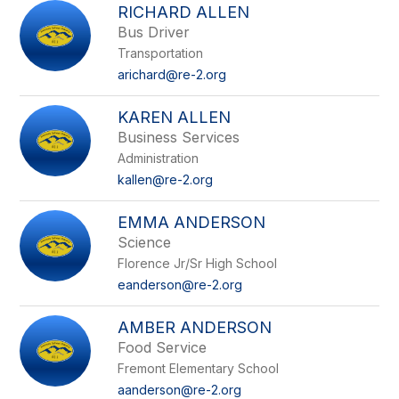
RICHARD ALLEN
Bus Driver
Transportation
arichard@re-2.org
KAREN ALLEN
Business Services
Administration
kallen@re-2.org
EMMA ANDERSON
Science
Florence Jr/Sr High School
eanderson@re-2.org
AMBER ANDERSON
Food Service
Fremont Elementary School
aanderson@re-2.org