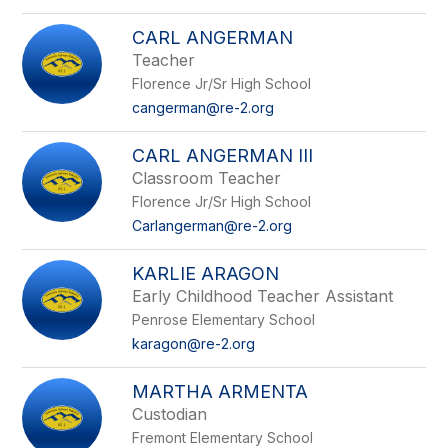
CARL ANGERMAN
Teacher
Florence Jr/Sr High School
cangerman@re-2.org
CARL ANGERMAN III
Classroom Teacher
Florence Jr/Sr High School
Carlangerman@re-2.org
KARLIE ARAGON
Early Childhood Teacher Assistant
Penrose Elementary School
karagon@re-2.org
MARTHA ARMENTA
Custodian
Fremont Elementary School