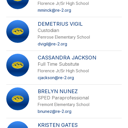
Florence Jr/Sr High School
mminck@re-2.org
DEMETRIUS VIGIL
Custodian
Penrose Elementary School
dvigil@re-2.org
CASSANDRA JACKSON
Full Time Subsitute
Florence Jr/Sr High School
cjackson@re-2.org
BRELYN NUNEZ
SPED Paraprofessional
Fremont Elementary School
bnunez@re-2.org
KRISTEN GATES