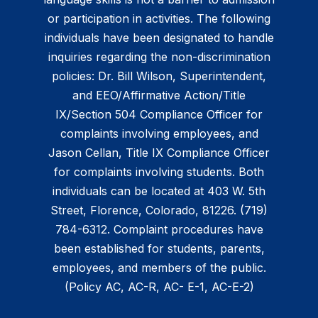
or participation in activities. The following
individuals have been designated to handle
inquiries regarding the non-discrimination
policies: Dr. Bill Wilson, Superintendent,
and EEO/Affirmative Action/Title
IX/Section 504 Compliance Officer for
complaints involving employees, and
Jason Cellan, Title IX Compliance Officer
for complaints involving students. Both
individuals can be located at 403 W. 5th
Street, Florence, Colorado, 81226. (719)
784-6312. Complaint procedures have
been established for students, parents,
employees, and members of the public.
(Policy AC, AC-R, AC- E-1, AC-E-2)