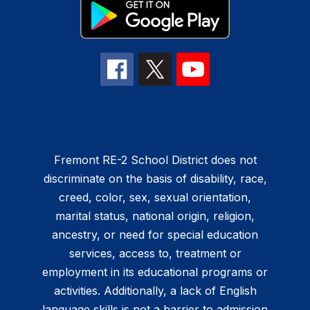
Fremont RE-2 School District does not
discriminate on the basis of disability, race,
creed, color, sex, sexual orientation,
marital status, national origin, religion,
ancestry, or need for special education
services, access to, treatment or
employment in its educational programs or
activities. Additionally, a lack of English
language skills is not a barrier to admission