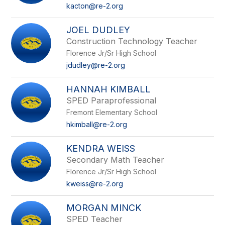
name.
kacton@re-2.org
JOEL DUDLEY
Construction Technology Teacher
Florence Jr/Sr High School
jdudley@re-2.org
HANNAH KIMBALL
SPED Paraprofessional
Fremont Elementary School
hkimball@re-2.org
KENDRA WEISS
Secondary Math Teacher
Florence Jr/Sr High School
kweiss@re-2.org
MORGAN MINCK
SPED Teacher