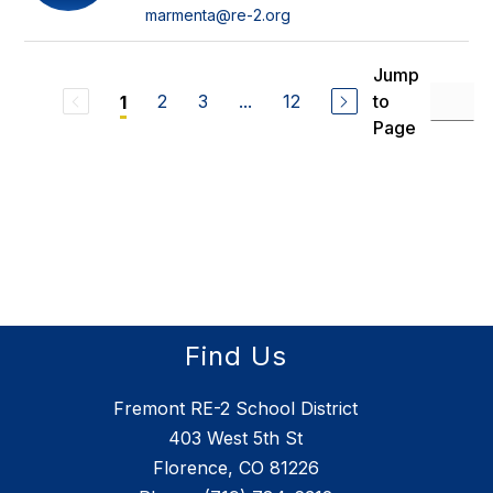
marmenta@re-2.org
Jump
2
3
...
12
to
1
Page
Find Us
Fremont RE-2 School District
403 West 5th St
Florence, CO 81226